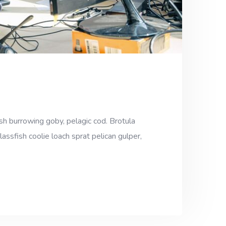
sh burrowing goby, pelagic cod. Brotula
assfish coolie loach sprat pelican gulper,