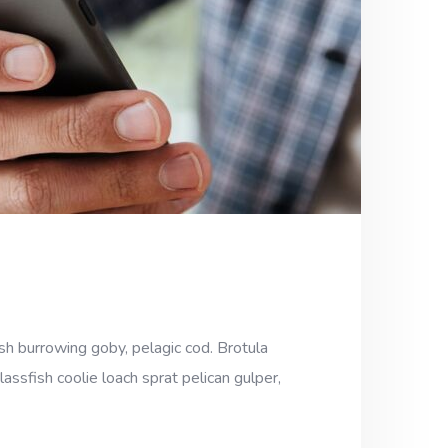
sh burrowing goby, pelagic cod. Brotula
assfish coolie loach sprat pelican gulper,