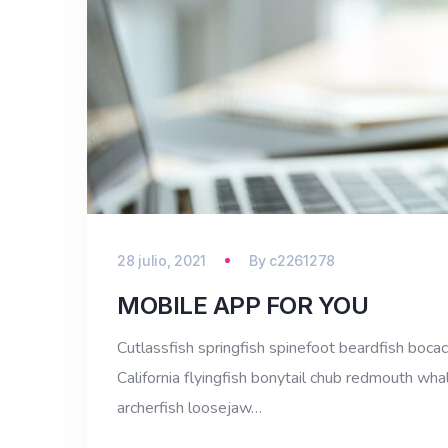
28 julio, 2021
By
c2261278
MOBILE APP FOR YOU
Cutlassfish springfish spinefoot beardfish bocac
California flyingfish bonytail chub redmouth whal
archerfish loosejaw…