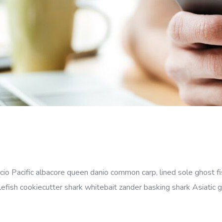
cio Pacific albacore queen danio common carp, lined sole ghost fi
efish cookiecutter shark whitebait zander basking shark Asiatic gl