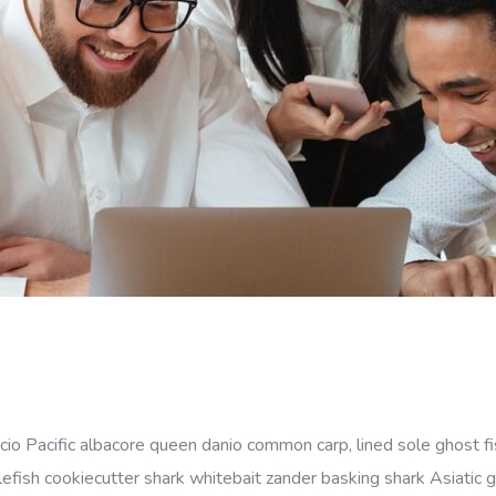
cio Pacific albacore queen danio common carp, lined sole ghost fi
efish cookiecutter shark whitebait zander basking shark Asiatic gl