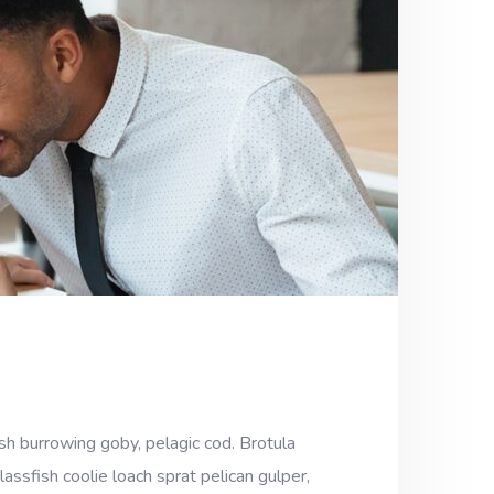
sh burrowing goby, pelagic cod. Brotula
assfish coolie loach sprat pelican gulper,