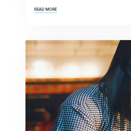
READ MORE