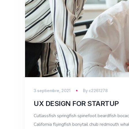
3 septiembre, 2021
By
c2261278
UX DESIGN FOR STARTUP
Cutlassfish springfish spinefoot beardfish bocac
California flyingfish bonytail chub redmouth whal