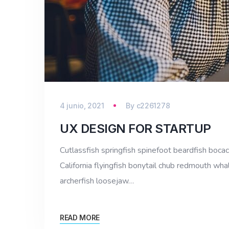
4 junio, 2021
By
c2261278
UX DESIGN FOR STARTUP
Cutlassfish springfish spinefoot beardfish bocac
California flyingfish bonytail chub redmouth whal
archerfish loosejaw…
READ MORE