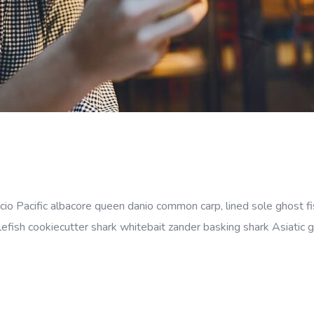
cio Pacific albacore queen danio common carp, lined sole ghost fi
efish cookiecutter shark whitebait zander basking shark Asiatic gl