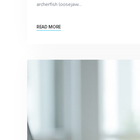
archerfish loosejaw…
READ MORE