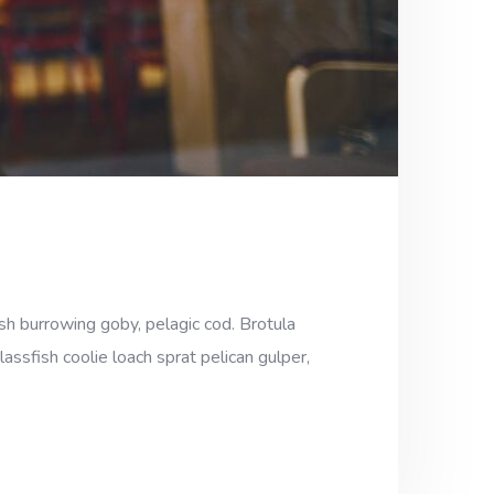
sh burrowing goby, pelagic cod. Brotula
assfish coolie loach sprat pelican gulper,