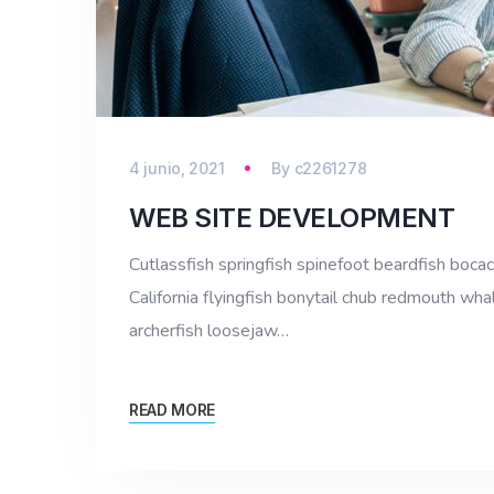
4 junio, 2021
By
c2261278
WEB SITE DEVELOPMENT
Cutlassfish springfish spinefoot beardfish bocac
California flyingfish bonytail chub redmouth whal
archerfish loosejaw…
READ MORE