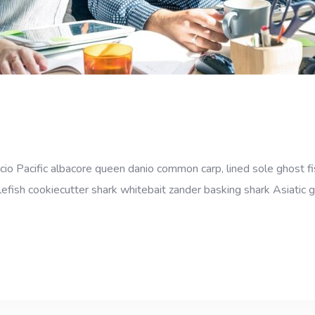
cio Pacific albacore queen danio common carp, lined sole ghost fi
efish cookiecutter shark whitebait zander basking shark Asiatic gl