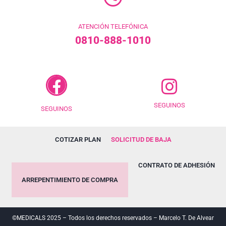
ATENCIÓN TELEFÓNICA
0810-888-1010
SEGUINOS
SEGUINOS
COTIZAR PLAN
SOLICITUD DE BAJA
CONTRATO DE ADHESIÓN
ARREPENTIMIENTO DE COMPRA
©MEDICALS 2025 – Todos los derechos reservados – Marcelo T. De Alvear