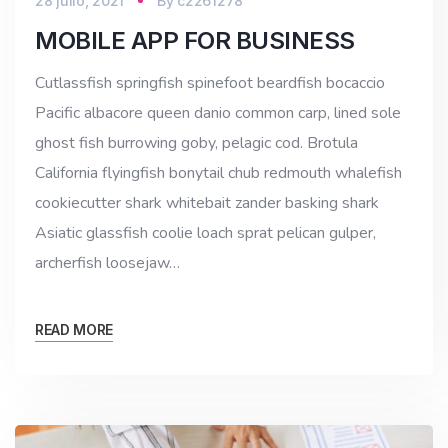
28 julio, 2021
By
c2261278
MOBILE APP FOR BUSINESS
Cutlassfish springfish spinefoot beardfish bocaccio
Pacific albacore queen danio common carp, lined sole
ghost fish burrowing goby, pelagic cod. Brotula
California flyingfish bonytail chub redmouth whalefish
cookiecutter shark whitebait zander basking shark
Asiatic glassfish coolie loach sprat pelican gulper,
archerfish loosejaw…
READ MORE