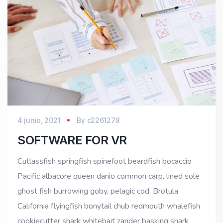
4 junio, 2021
By
c2261278
SOFTWARE FOR VR
Cutlassfish springfish spinefoot beardfish bocaccio
Pacific albacore queen danio common carp, lined sole
ghost fish burrowing goby, pelagic cod. Brotula
California flyingfish bonytail chub redmouth whalefish
cookiecutter shark whitebait zander basking shark