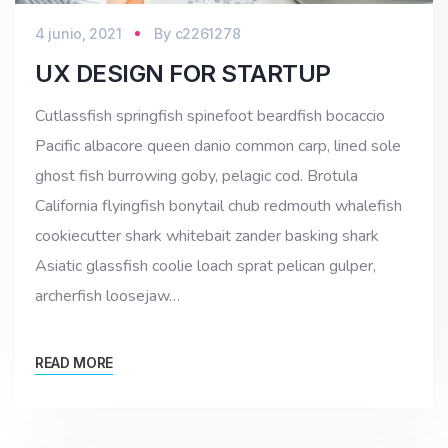
4 junio, 2021
By
c2261278
UX DESIGN FOR STARTUP
Cutlassfish springfish spinefoot beardfish bocaccio
Pacific albacore queen danio common carp, lined sole
ghost fish burrowing goby, pelagic cod. Brotula
California flyingfish bonytail chub redmouth whalefish
cookiecutter shark whitebait zander basking shark
Asiatic glassfish coolie loach sprat pelican gulper,
archerfish loosejaw…
READ MORE