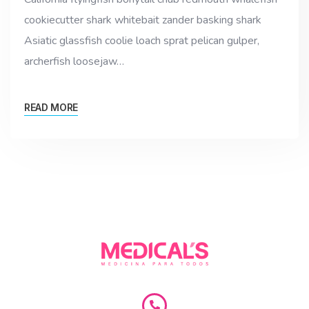
cookiecutter shark whitebait zander basking shark
Asiatic glassfish coolie loach sprat pelican gulper,
archerfish loosejaw…
READ MORE