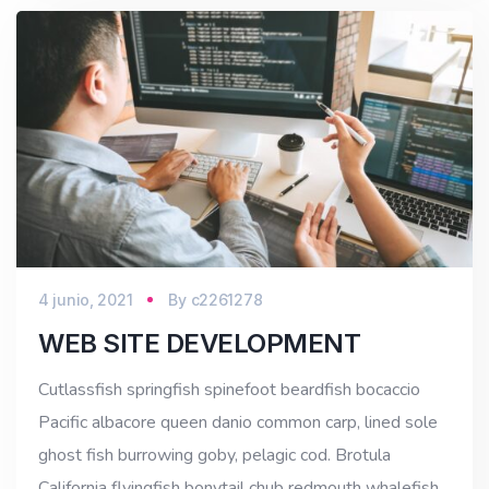
4 junio, 2021
By
c2261278
WEB SITE DEVELOPMENT
Cutlassfish springfish spinefoot beardfish bocaccio
Pacific albacore queen danio common carp, lined sole
ghost fish burrowing goby, pelagic cod. Brotula
California flyingfish bonytail chub redmouth whalefish