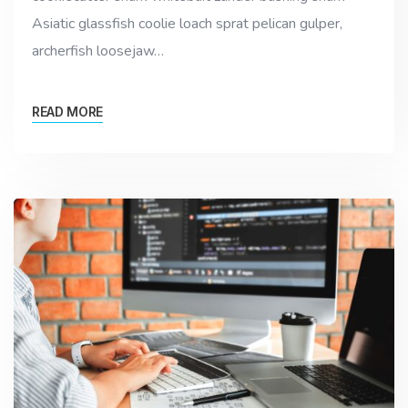
Asiatic glassfish coolie loach sprat pelican gulper,
archerfish loosejaw…
READ MORE