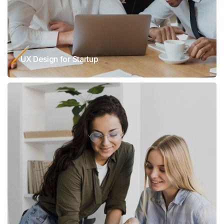
UX Design for Startup