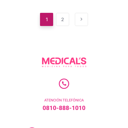
1
2
ATENCIÓN TELEFÓNICA
0810-888-1010