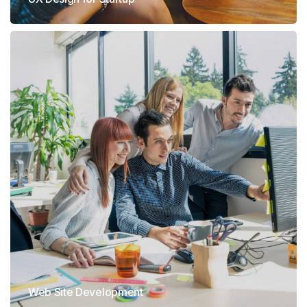
Web Site Development