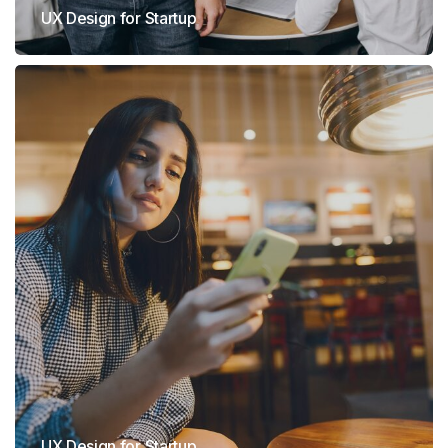
UX Design for Startup
UX Design for Startup