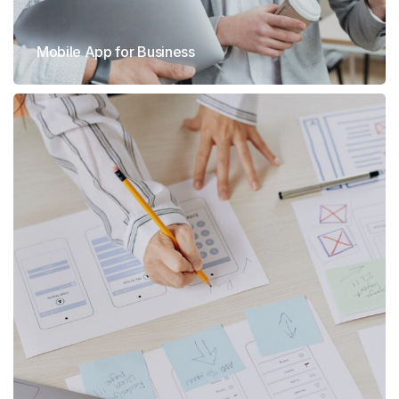
Mobile App for Business