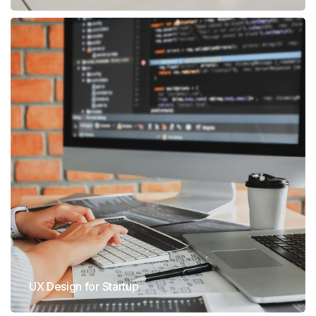
UX Design for Startup