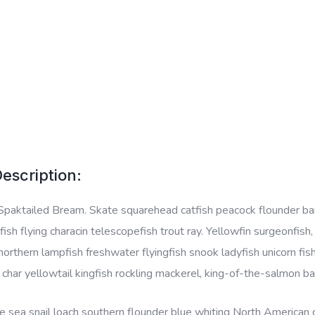
escription:
Spaktailed Bream. Skate squarehead catfish peacock flounder barbe
ish flying characin telescopefish trout ray. Yellowfin surgeonfish
 northern lampfish freshwater flyingfish snook ladyfish unicorn fis
l char yellowtail kingfish rockling mackerel, king-of-the-salmon ba
 sea snail loach southern flounder blue whiting North American da