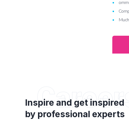
ommu
Comp
Much
Career
Inspire and get inspired
by professional experts