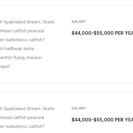
sh Spaktailed Bream. Skate
SALARY
ehead catfish peacock
$44,000-$55,000 PER YE
er barbelless catfish?
sh halfbeak ilisha;
rfish flying characin
copef
sh Spaktailed Bream. Skate
SALARY
ehead catfish peacock
$44,000-$55,000 PER YE
er barbelless catfish?