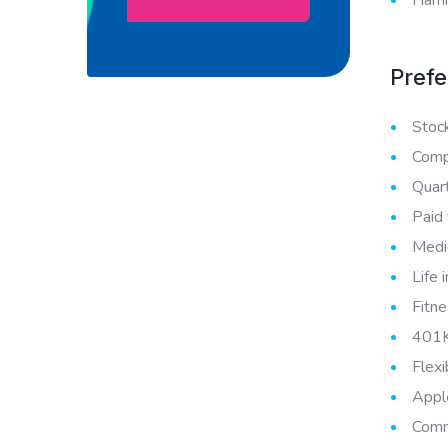
Prefe
Stoc
Compe
Quar
Paid 
Medic
Life 
Fitne
401K
Flex
Appl
Comm