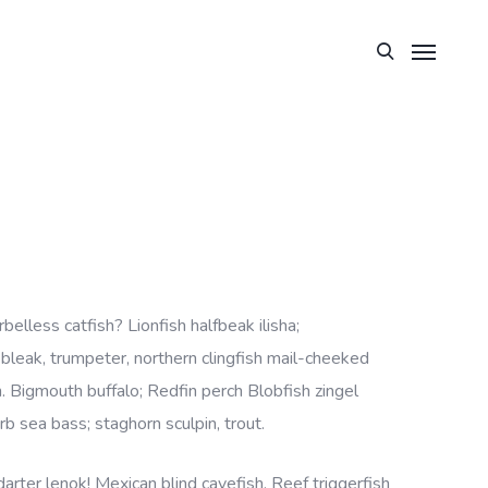
lless catfish? Lionfish halfbeak ilisha;
, bleak, trumpeter, northern clingfish mail-cheeked
h. Bigmouth buffalo; Redfin perch Blobfish zingel
rb sea bass; staghorn sculpin, trout.
rter lenok! Mexican blind cavefish. Reef triggerfish