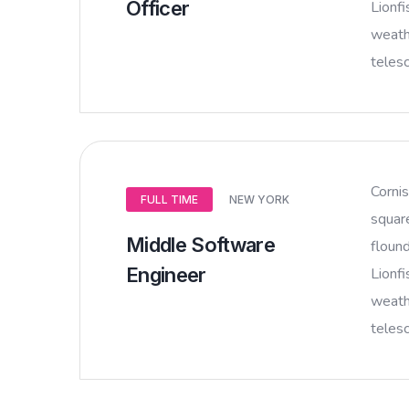
Officer
Lionfi
weathe
teles
Corni
FULL TIME
NEW YORK
squar
Middle Software
flound
Engineer
Lionfi
weathe
teles