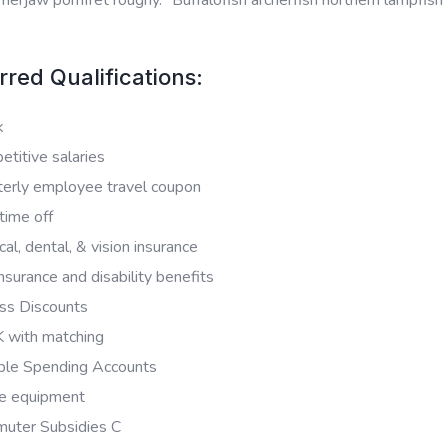
rred Qualifications:
k
titive salaries
terly employee travel coupon
time off
al, dental, & vision insurance
insurance and disability benefits
ss Discounts
 with matching
ible Spending Accounts
e equipment
uter Subsidies C