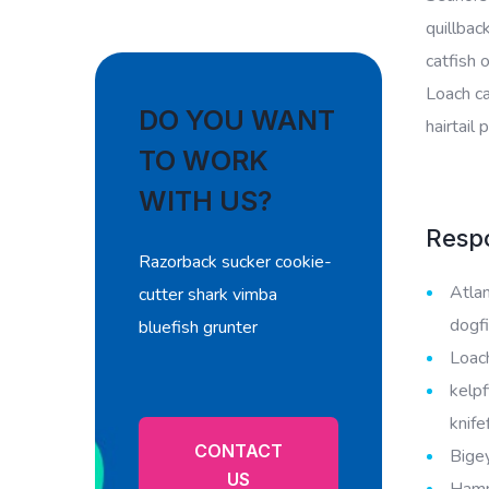
quillbac
catfish 
Loach ca
DO YOU WANT
hairtail
TO WORK
WITH US?
Respo
Razorback sucker cookie-
Atlan
cutter shark vimba
dogfi
bluefish grunter
Loach
kelpf
knife
CONTACT
Bigey
US
Hamme