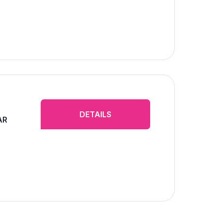
DETAILS
AR