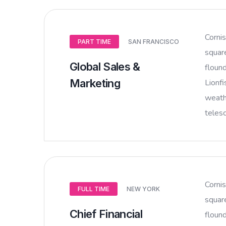
Corni
PART TIME
SAN FRANCISCO
squar
Global Sales &
flound
Marketing
Lionfi
weathe
teles
Corni
FULL TIME
NEW YORK
squar
Chief Financial
flound