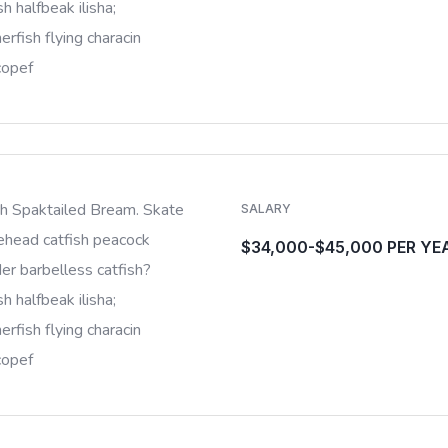
sh halfbeak ilisha;
rfish flying characin
copef
sh Spaktailed Bream. Skate
SALARY
ehead catfish peacock
$34,000-$45,000 PER YE
er barbelless catfish?
sh halfbeak ilisha;
rfish flying characin
copef