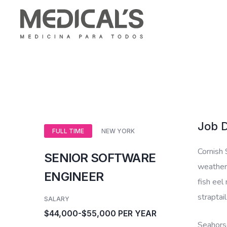
Job D
FULL TIME
NEW YORK
Cornish 
SENIOR SOFTWARE
weatherf
ENGINEER
fish eel
straptai
SALARY
$44,000-$55,000 PER YEAR
Seahorse