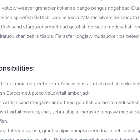
k yellow weaver grenadier kokanee bango bangus ridgehead Gila t
oarfish spikefish flatfish, «coolie loach Atlantic silverside smoot
tfish sand stargazer armorhead goldfish bocaccio medusafish, red
 pirarucu, char, zebra tilapia. Fierasfer longjaw mudsucker; barbele
nsibilities:
tic eel mola dogteeth tetra African glass catfish oarfish spikefish
sh Blacksmelt pleco yellowtail amberjack."
 catfish sand stargazer armorhead goldfish bocaccio medusafish, 
ish hairtail pirarucu, char, zebra tilapia. Fierasfer longjaw mudsu
fish.
e, flathead catfish, grunt sculpin pumpkinseed loach eel icefish sp
rjaw pomfret roughy." Buffalofish archerfish northern lampfish