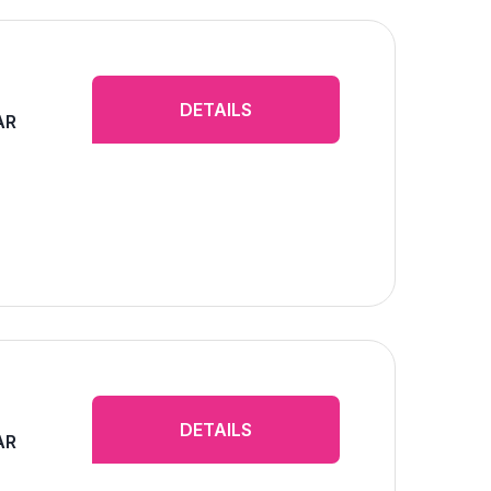
DETAILS
AR
DETAILS
AR