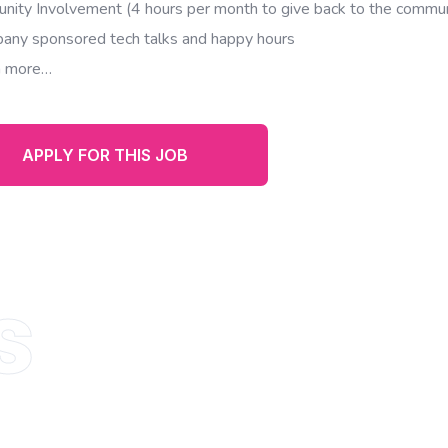
nity Involvement (4 hours per month to give back to the commun
any sponsored tech talks and happy hours
 more…
APPLY FOR THIS JOB
s