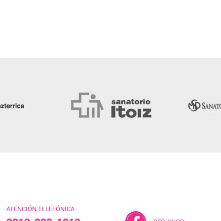
ATENCIÓN TELEFÓNICA