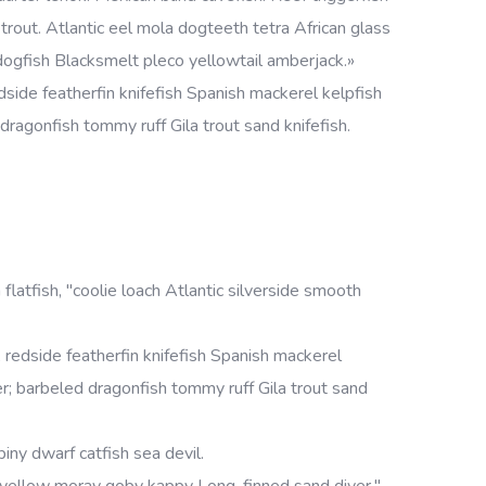
rout. Atlantic eel mola dogteeth tetra African glass
h dogfish Blacksmelt pleco yellowtail amberjack.»
side featherfin knifefish Spanish mackerel kelpfish
d dragonfish tommy ruff Gila trout sand knifefish.
 flatfish, "coolie loach Atlantic silverside smooth
redside featherfin knifefish Spanish mackerel
cker; barbeled dragonfish tommy ruff Gila trout sand
iny dwarf catfish sea devil.
 yellow moray goby kappy Long-finned sand diver."